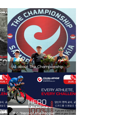
All about The Championship
the “Hero of the People”