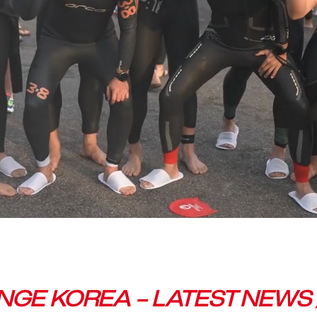
GE KOREA – LATEST NEWS