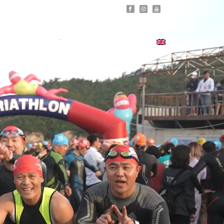
ERS
MEDIA
RESULTS
CONTACT