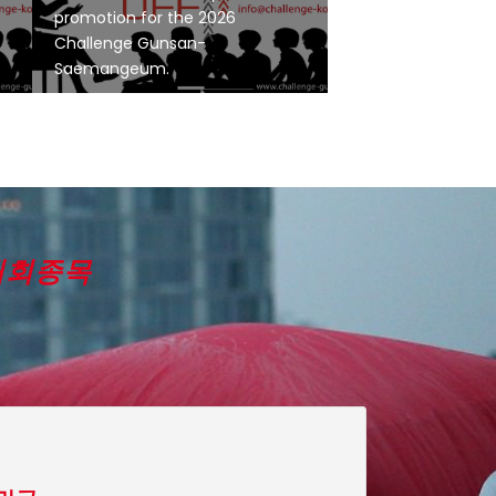
E
promotion for the 2026
Challenge Gunsan-
Saemangeum.
대회종목