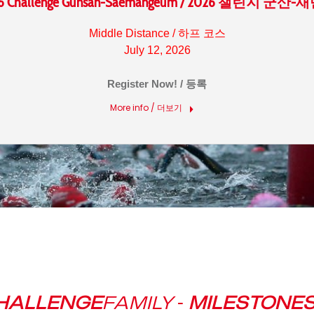
6 Challenge Gunsan-Saemangeum / 2026 챌린지 군산
Middle Distance / 하프 코스
July 12, 2026
Register Now! / 등록
More info / 더보기
HALLENGE
FAMILY
-
MILESTONE