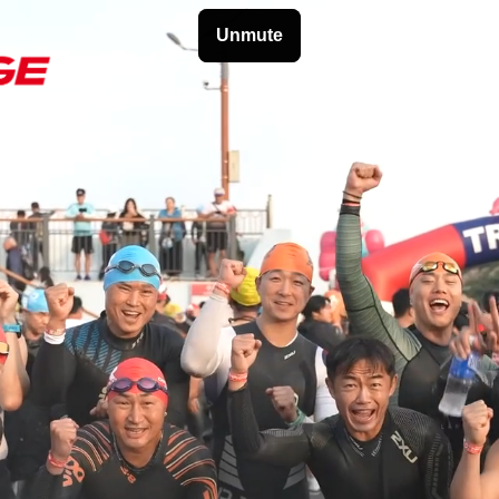
HOME
NEWS
ATHLETES
TRAVEL
PARTN