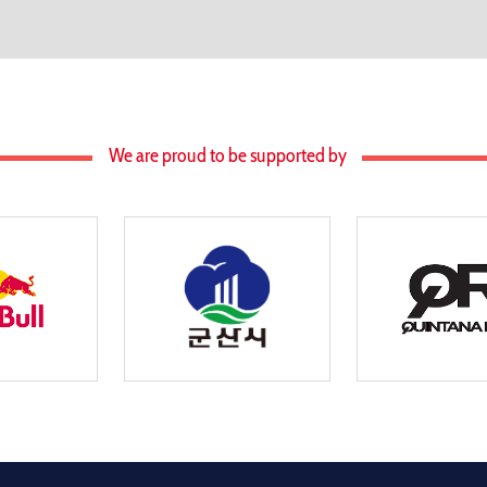
We are proud to be supported by