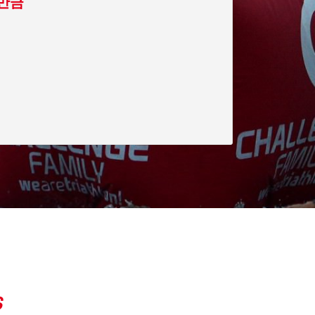
-새만금
S