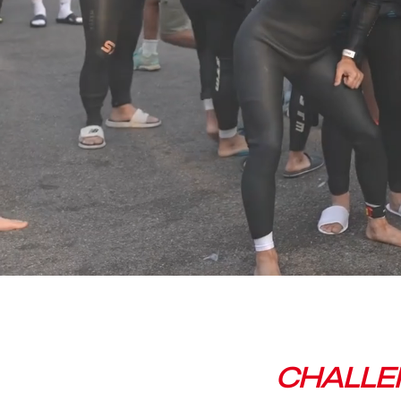
CHALLEN