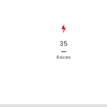
35
Races