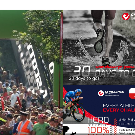
30 days to go!