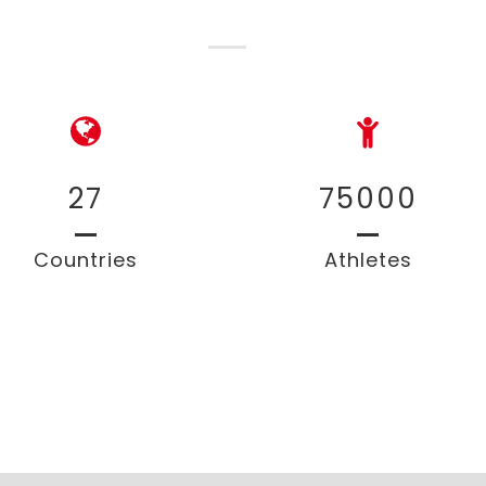
27
75000
Countries
Athletes