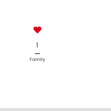
1
Family