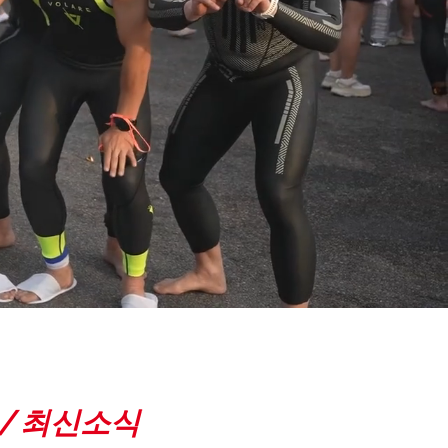
 /
최신소식