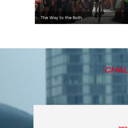
The Way to the Roth
CHAL