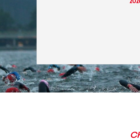
202
C