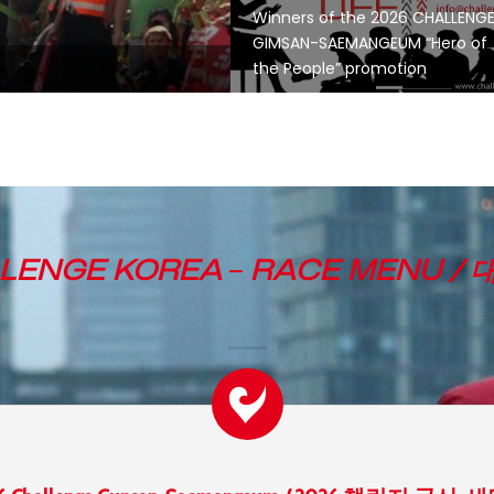
Winners of the 2026 CHALLENG
GIMSAN-SAEMANGEUM “Hero of
the People” promotion
LENGE KOREA
–
RACE MENU /